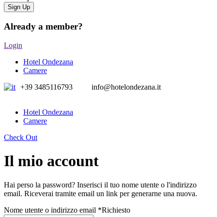
Already a member?
Login
Hotel Ondezana
Camere
+39 3485116793
info@hotelondezana.it
Hotel Ondezana
Camere
Check Out
Il mio account
Hai perso la password? Inserisci il tuo nome utente o l'indirizzo
email. Riceverai tramite email un link per generarne una nuova.
Nome utente o indirizzo email
*
Richiesto