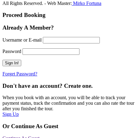
All Rights Reserved. - Web Master:
Mirko Fortuna
Proceed Booking
Already A Member?
Username or E-mail
Password
Forget Password?
Don't have an account? Create one.
When you book with an account, you will be able to track your
payment status, track the confirmation and you can also rate the tour
after you finished the tour.
Sign Up
Or Continue As Guest