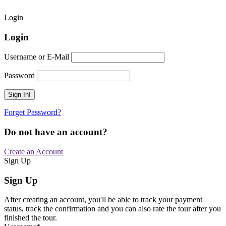
Login
Login
Username or E-Mail
Password
Forget Password?
Do not have an account?
Create an Account
Sign Up
Sign Up
After creating an account, you'll be able to track your payment
status, track the confirmation and you can also rate the tour after you
finished the tour.