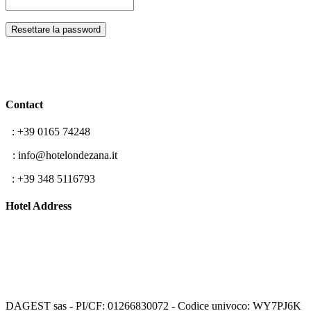
Resettare la password
Contact
T
: +39 0165 74248
E
: info@hotelondezana.it
F
: +39 348 5116793
Hotel Address
Frazione Lillaz 96
11012 Cogne (AO)
Aosta Valley, Italy
DAGEST sas - PI/CF: 01266830072 - Codice univoco: WY7PJ6K