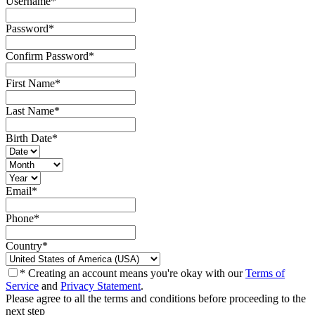
Username
*
Password
*
Confirm Password
*
First Name
*
Last Name
*
Birth Date
*
Email
*
Phone
*
Country
*
* Creating an account means you're okay with our
Terms of
Service
and
Privacy Statement
.
Please agree to all the terms and conditions before proceeding to the
next step