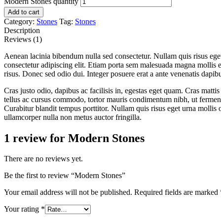
Modern Stones quantity
Add to cart
Category:
Stones
Tag:
Stones
Description
Reviews (1)
Aenean lacinia bibendum nulla sed consectetur. Nullam quis risus ege
consectetur adipiscing elit. Etiam porta sem malesuada magna mollis
risus. Donec sed odio dui. Integer posuere erat a ante venenatis dapibu
Cras justo odio, dapibus ac facilisis in, egestas eget quam. Cras mat
tellus ac cursus commodo, tortor mauris condimentum nibh, ut fermentu
Curabitur blandit tempus porttitor. Nullam quis risus eget urna mollis 
ullamcorper nulla non metus auctor fringilla.
1 review for
Modern Stones
There are no reviews yet.
Be the first to review “Modern Stones”
Your email address will not be published.
Required fields are marked
Your rating
*