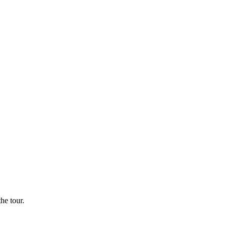
he tour.