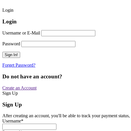
Login
Login
Username or E-Mail
Password
Forget Password?
Do not have an account?
Create an Account
Sign Up
Sign Up
After creating an account, you'll be able to track your payment status, 
Username
*