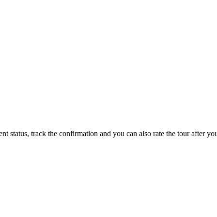
status, track the confirmation and you can also rate the tour after you 