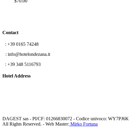
$
70.00
Contact
T
: +39 0165 74248
E
: info@hotelondezana.it
F
: +39 348 5116793
Hotel Address
Frazione Lillaz 96
11012 Cogne (AO)
Aosta Valley, Italy
DAGEST sas - PI/CF: 01266830072 - Codice univoco: WY7PJ6K
All Rights Reserved. - Web Master:
Mirko Fortuna