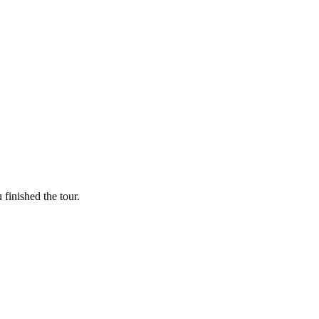
finished the tour.