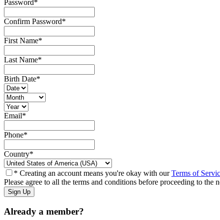
Password
*
Confirm Password
*
First Name
*
Last Name
*
Birth Date
*
Email
*
Phone
*
Country
*
* Creating an account means you're okay with our
Terms of Servi
Please agree to all the terms and conditions before proceeding to the n
Already a member?