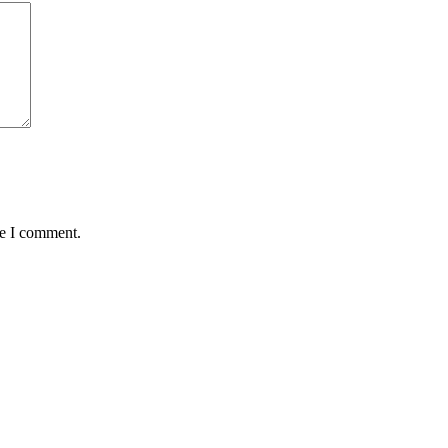
me I comment.