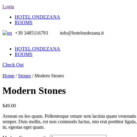
Login
HOTEL ONDEZANA
ROOMS
+39 3485116793
info@hotelondezana.it
HOTEL ONDEZANA
ROOMS
Check Out
Home
/
Stones
/ Modern Stones
Modern Stones
$
49.00
Aenean eu leo quam. Pellentesque ornare sem lacinia quam venenatis 
semper. Duis mollis, est non commodo luctus, nisi erat porttitor ligula
in, egestas eget quam.