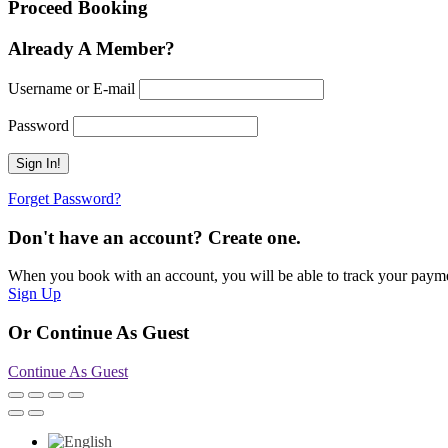
Proceed Booking
Already A Member?
Username or E-mail
Password
Forget Password?
Don't have an account? Create one.
When you book with an account, you will be able to track your payment 
Sign Up
Or Continue As Guest
Continue As Guest