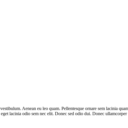
vestibulum. Aenean eu leo quam. Pellentesque ornare sem lacinia quam 
, eget lacinia odio sem nec elit. Donec sed odio dui. Donec ullamcorper n