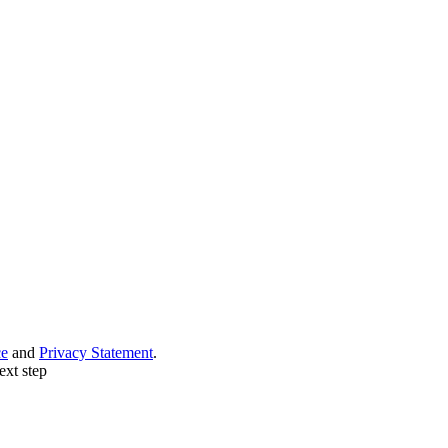
ce
and
Privacy Statement
.
ext step