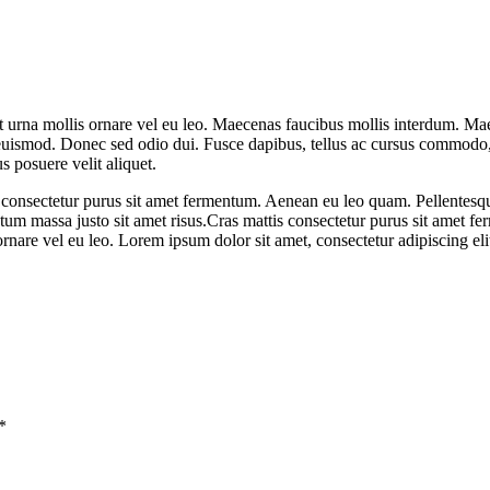
t urna mollis ornare vel eu leo. Maecenas faucibus mollis interdum. Ma
 euismod. Donec sed odio dui. Fusce dapibus, tellus ac cursus commodo
s posuere velit aliquet.
tis consectetur purus sit amet fermentum. Aenean eu leo quam. Pellente
m massa justo sit amet risus.Cras mattis consectetur purus sit amet fer
ornare vel eu leo. Lorem ipsum dolor sit amet, consectetur adipiscing eli
*