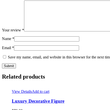
Your review
*
Name
*
Email
*
Save my name, email, and website in this browser for the next ti
Related products
View Details
Add to cart
Luxury Decorative Figure