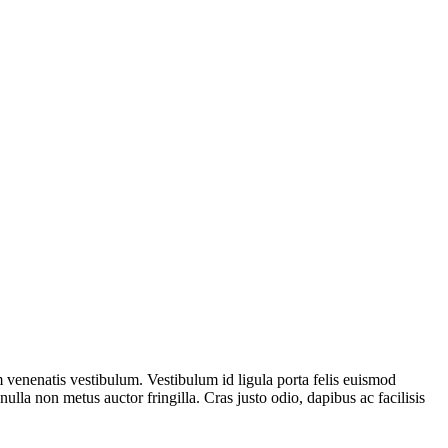
venenatis vestibulum. Vestibulum id ligula porta felis euismod
ulla non metus auctor fringilla. Cras justo odio, dapibus ac facilisis