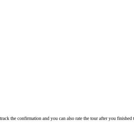
track the confirmation and you can also rate the tour after you finished t