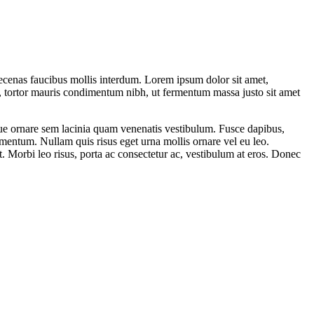
ecenas faucibus mollis interdum. Lorem ipsum dolor sit amet,
, tortor mauris condimentum nibh, ut fermentum massa justo sit amet
sque ornare sem lacinia quam venenatis vestibulum. Fusce dapibus,
mentum. Nullam quis risus eget urna mollis ornare vel eu leo.
t. Morbi leo risus, porta ac consectetur ac, vestibulum at eros. Donec